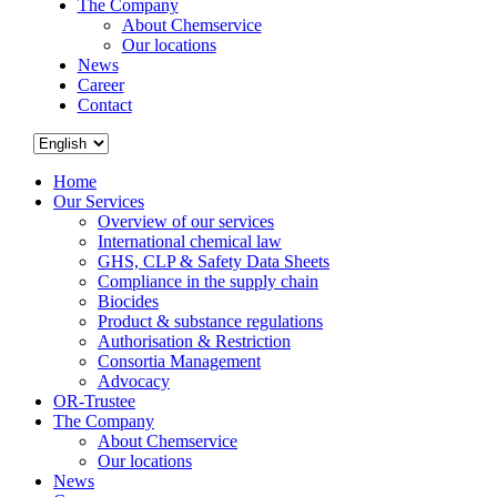
The Company
About Chemservice
Our locations
News
Career
Contact
Home
Our Services
Overview of our services
International chemical law
GHS, CLP & Safety Data Sheets
Compliance in the supply chain
Biocides
Product & substance regulations
Authorisation & Restriction
Consortia Management
Advocacy
OR-Trustee
The Company
About Chemservice
Our locations
News