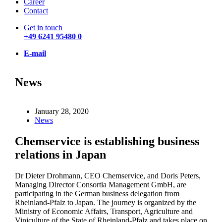
Career
Contact
Get in touch
+49 6241 95480 0
E-mail
News
January 28, 2020
News
Chemservice is establishing business
relations in Japan
Dr Dieter Drohmann, CEO Chemservice, and Doris Peters,
Managing Director Consortia Management GmbH, are
participating in the German business delegation from
Rheinland-Pfalz to Japan. The journey is organized by the
Ministry of Economic Affairs, Transport, Agriculture and
Viniculture of the State of Rheinland-Pfalz and takes place on