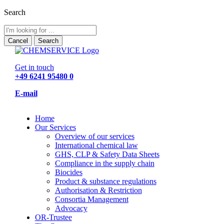
Search
Cancel
Search
Get in touch
+49 6241 95480 0
E-mail
Home
Our Services
Overview of our services
International chemical law
GHS, CLP & Safety Data Sheets
Compliance in the supply chain
Biocides
Product & substance regulations
Authorisation & Restriction
Consortia Management
Advocacy
OR-Trustee