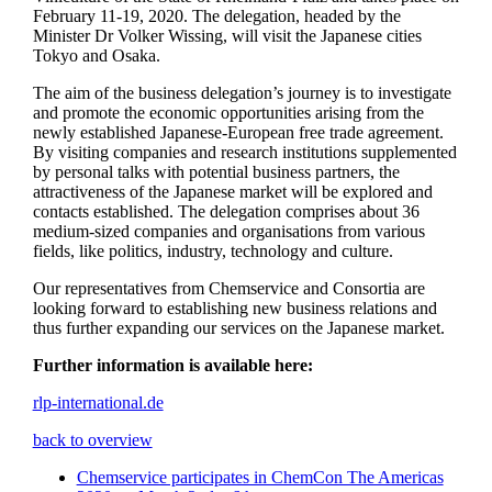
February 11-19, 2020. The delegation, headed by the
Minister Dr Volker Wissing, will visit the Japanese cities
Tokyo and Osaka.
The aim of the business delegation’s journey is to investigate
and promote the economic opportunities arising from the
newly established Japanese-European free trade agreement.
By visiting companies and research institutions supplemented
by personal talks with potential business partners, the
attractiveness of the Japanese market will be explored and
contacts established. The delegation comprises about 36
medium-sized companies and organisations from various
fields, like politics, industry, technology and culture.
Our representatives from Chemservice and Consortia are
looking forward to establishing new business relations and
thus further expanding our services on the Japanese market.
Further information is available here:
rlp-international.de
back to overview
Chemservice participates in ChemCon The Americas