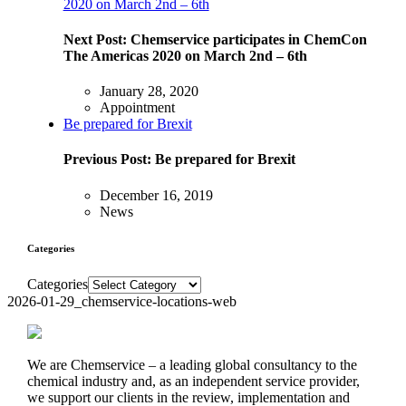
2020 on March 2nd – 6th
Next Post:
Chemservice participates in ChemCon
The Americas 2020 on March 2nd – 6th
January 28, 2020
Appointment
Be prepared for Brexit
Previous Post:
Be prepared for Brexit
December 16, 2019
News
Categories
Categories
2026-01-29_chemservice-locations-web
We are Chemservice – a leading global consultancy to the
chemical industry and, as an independent service provider,
we support our clients in the review, implementation and