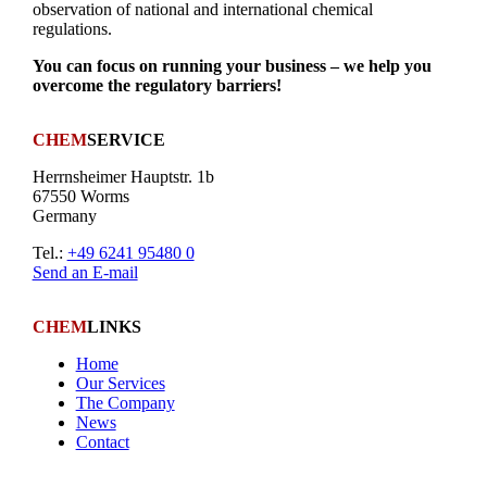
observation of national and international chemical
regulations.
You can focus on running your business – we help you
overcome the regulatory barriers!
CHEM
SERVICE
Herrnsheimer Hauptstr. 1b
67550 Worms
Germany
Tel.:
+49 6241 95480 0
Send an E-mail
CHEM
LINKS
Home
Our Services
The Company
News
Contact