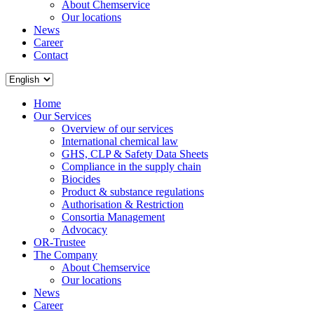
About Chemservice
Our locations
News
Career
Contact
Home
Our Services
Overview of our services
International chemical law
GHS, CLP & Safety Data Sheets
Compliance in the supply chain
Biocides
Product & substance regulations
Authorisation & Restriction
Consortia Management
Advocacy
OR-Trustee
The Company
About Chemservice
Our locations
News
Career