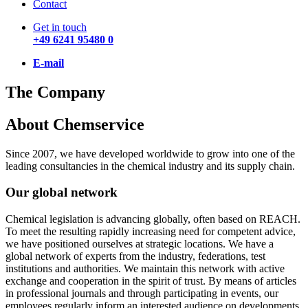
Contact
Get in touch
+49 6241 95480 0
E-mail
The Company
About Chemservice
Since 2007, we have developed worldwide to grow into one of the
leading consultancies in the chemical industry and its supply chain.
Our global network
Chemical legislation is advancing globally, often based on REACH.
To meet the resulting rapidly increasing need for competent advice,
we have positioned ourselves at strategic locations. We have a
global network of experts from the industry, federations, test
institutions and authorities. We maintain this network with active
exchange and cooperation in the spirit of trust. By means of articles
in professional journals and through participating in events, our
employees regularly inform an interested audience on developments