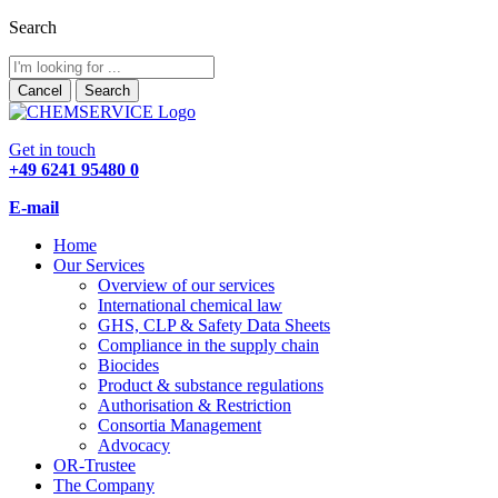
Search
Cancel
Search
Get in touch
+49 6241 95480 0
E-mail
Home
Our Services
Overview of our services
International chemical law
GHS, CLP & Safety Data Sheets
Compliance in the supply chain
Biocides
Product & substance regulations
Authorisation & Restriction
Consortia Management
Advocacy
OR-Trustee
The Company