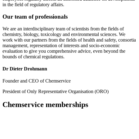
in the field of regulatory affairs.
Our team of professionals
We are an interdisciplinary team of scientists from the fields of
chemistry, biology, toxicology and environmental sciences. We
work with our partners from the fields of health and safety, consortia
management, representation of interests and socio-economic
evaluation to give you comprehensive advice, even beyond the
bounds of chemical regulations.
Dr Dieter Drohmann
Founder and CEO of Chemservice
President of Only Representative Organisation (ORO)
Chemservice memberships