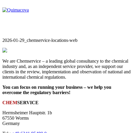
2026-01-29_chemservice-locations-web
We are Chemservice – a leading global consultancy to the chemical
industry and, as an independent service provider, we support our
clients in the review, implementation and observation of national and
international chemical regulations.
You can focus on running your business – we help you
overcome the regulatory barriers!
CHEM
SERVICE
Herrnsheimer Hauptstr. 1b
67550 Worms
Germany