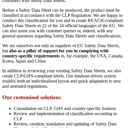
customers with Safety Data Sheets.
Before a Safety Data Sheet can be produced, the product must be
classified in accordance with the CLP Regulation. We are happy to
conduct this classification for you and to create REACH-compliant
Safety Data Sheets in 22 of the 24 official languages of the EU. We
can also assist you with customer queries or, indeed, with any
general questions regarding Safety Data Sheets and classifications.
We see ourselves not only as suppliers of EU Safety Data Sheets,
but
also as a pillar of support for you in complying with
country-specific requirements
in, for example, the USA, Canada,
Korea, Japan and China
In addition to reviewing your existing Safety Data Sheets, we also
create CLP/GHS-compliant labels. Our database-driven system
enables both an individualized layout and quick adaptation to new
and amended regulations.
Our customised solutions
Consultation on CLP, GHS and country-specific features
Review and implementation of classification according to
CLP
Review, creation, translation and updating of Safety Data