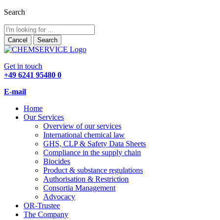
Search
Cancel
Search
Get in touch
+49 6241 95480 0
E-mail
Home
Our Services
Overview of our services
International chemical law
GHS, CLP & Safety Data Sheets
Compliance in the supply chain
Biocides
Product & substance regulations
Authorisation & Restriction
Consortia Management
Advocacy
OR-Trustee
The Company