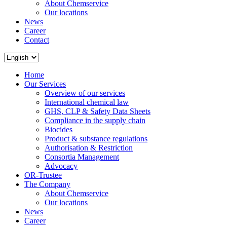
About Chemservice
Our locations
News
Career
Contact
Home
Our Services
Overview of our services
International chemical law
GHS, CLP & Safety Data Sheets
Compliance in the supply chain
Biocides
Product & substance regulations
Authorisation & Restriction
Consortia Management
Advocacy
OR-Trustee
The Company
About Chemservice
Our locations
News
Career