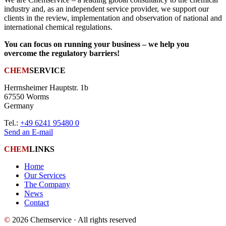
industry and, as an independent service provider, we support our
clients in the review, implementation and observation of national and
international chemical regulations.
You can focus on running your business – we help you
overcome the regulatory barriers!
CHEM
SERVICE
Herrnsheimer Hauptstr. 1b
67550 Worms
Germany
Tel.:
+49 6241 95480 0
Send an E-mail
CHEM
LINKS
Home
Our Services
The Company
News
Contact
©
2026 Chemservice · All rights reserved