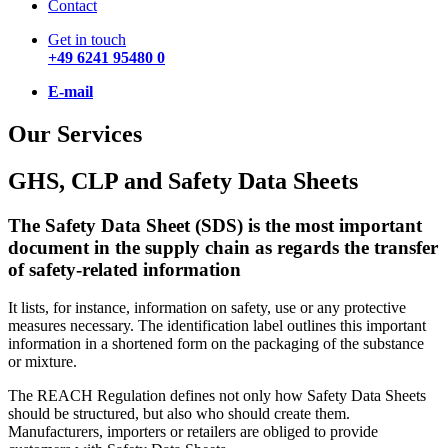
Contact
Get in touch
+49 6241 95480 0
E-mail
Our Services
GHS, CLP and Safety Data Sheets
The Safety Data Sheet (SDS) is the most important
document in the supply chain as regards the transfer
of safety-related information
It lists, for instance, information on safety, use or any protective
measures necessary. The identification label outlines this important
information in a shortened form on the packaging of the substance
or mixture.
The REACH Regulation defines not only how Safety Data Sheets
should be structured, but also who should create them.
Manufacturers, importers or retailers are obliged to provide