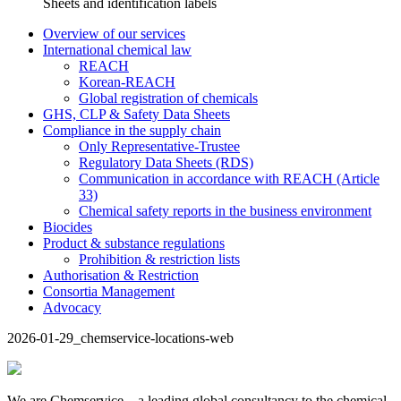
Sheets and identification labels
Overview of our services
International chemical law
REACH
Korean-REACH
Global registration of chemicals
GHS, CLP & Safety Data Sheets
Compliance in the supply chain
Only Representative-Trustee
Regulatory Data Sheets (RDS)
Communication in accordance with REACH (Article
33)
Chemical safety reports in the business environment
Biocides
Product & substance regulations
Prohibition & restriction lists
Authorisation & Restriction
Consortia Management
Advocacy
2026-01-29_chemservice-locations-web
We are Chemservice – a leading global consultancy to the chemical