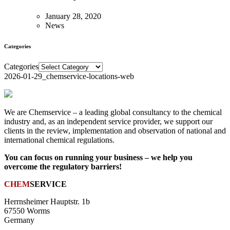
January 28, 2020
News
Categories
Categories
2026-01-29_chemservice-locations-web
We are Chemservice – a leading global consultancy to the chemical
industry and, as an independent service provider, we support our
clients in the review, implementation and observation of national and
international chemical regulations.
You can focus on running your business – we help you
overcome the regulatory barriers!
CHEM
SERVICE
Herrnsheimer Hauptstr. 1b
67550 Worms
Germany