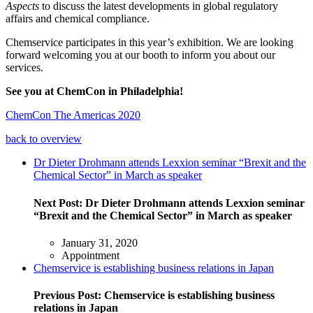
Aspects
to discuss the latest developments in global regulatory
affairs and chemical compliance.
Chemservice participates in this year’s exhibition. We are looking
forward welcoming you at our booth to inform you about our
services.
See you at ChemCon in Philadelphia!
ChemCon The Americas 2020
back to overview
Dr Dieter Drohmann attends Lexxion seminar “Brexit and the
Chemical Sector” in March as speaker
Next Post:
Dr Dieter Drohmann attends Lexxion seminar
“Brexit and the Chemical Sector” in March as speaker
January 31, 2020
Appointment
Chemservice is establishing business relations in Japan
Previous Post:
Chemservice is establishing business
relations in Japan