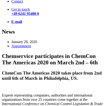
Contact
Get in touch
+49 6241 95480 0
E-mail
News
January 28, 2020
Appointment
Chemservice participates in ChemCon
The Americas 2020 on March 2nd – 6th
ChemCon The Americas 2020 takes place from 2nd
until 6th of March in Philadelphia, US.
Experts representing companies, authorities and international
organizations from over 25 countries come together at the
International Conference on Chemical Control Legislation & Trade