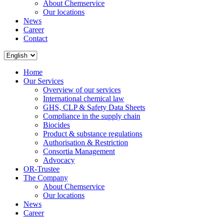
About Chemservice
Our locations
News
Career
Contact
Home
Our Services
Overview of our services
International chemical law
GHS, CLP & Safety Data Sheets
Compliance in the supply chain
Biocides
Product & substance regulations
Authorisation & Restriction
Consortia Management
Advocacy
OR-Trustee
The Company
About Chemservice
Our locations
News
Career