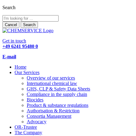
Search
Cancel
Search
Get in touch
+49 6241 95480 0
E-mail
Home
Our Services
Overview of our services
International chemical law
GHS, CLP & Safety Data Sheets
Compliance in the supply chain
Biocides
Product & substance regulations
Authorisation & Restriction
Consortia Management
Advocacy
OR-Trustee
The Company