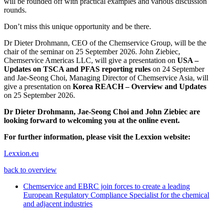
will be rounded off with practical examples and various discussion
rounds.
Don’t miss this unique opportunity and be there.
Dr Dieter Drohmann, CEO of the Chemservice Group, will be the
chair of the seminar on 25 September 2026. John Ziebiec,
Chemservice Americas LLC, will give a presentation on
USA –
Updates on TSCA and PFAS reporting rules
on 24 September
and Jae-Seong Choi, Managing Director of Chemservice Asia, will
give a presentation on
Korea REACH – Overview and Updates
on 25 September 2026.
Dr Dieter Drohmann, Jae-Seong Choi and John Ziebiec are
looking forward to welcoming you at the online event.
For further information, please visit the Lexxion website:
Lexxion.eu
back to overview
Chemservice and EBRC join forces to create a leading
European Regulatory Compliance Specialist for the chemical
and adjacent industries