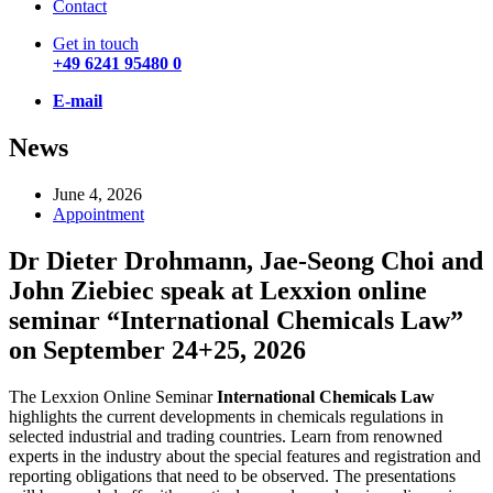
Contact
Get in touch
+49 6241 95480 0
E-mail
News
June 4, 2026
Appointment
Dr Dieter Drohmann, Jae-Seong Choi and
John Ziebiec speak at Lexxion online
seminar “International Chemicals Law”
on September 24+25, 2026
The Lexxion Online Seminar
International Chemicals Law
highlights the current developments in chemicals regulations in
selected industrial and trading countries. Learn from renowned
experts in the industry about the special features and registration and
reporting obligations that need to be observed. The presentations