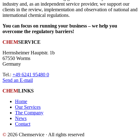
industry and, as an independent service provider, we support our
clients in the review, implementation and observation of national and
international chemical regulations.
You can focus on running your business – we help you
overcome the regulatory barriers!
CHEM
SERVICE
Herrnsheimer Hauptstr. 1b
67550 Worms
Germany
Tel.:
+49 6241 95480 0
Send an E-mail
CHEM
LINKS
Home
Our Services
The Company
News
Contact
©
2026 Chemservice · All rights reserved