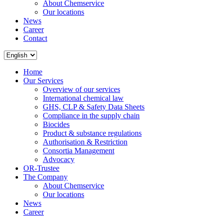
About Chemservice
Our locations
News
Career
Contact
Home
Our Services
Overview of our services
International chemical law
GHS, CLP & Safety Data Sheets
Compliance in the supply chain
Biocides
Product & substance regulations
Authorisation & Restriction
Consortia Management
Advocacy
OR-Trustee
The Company
About Chemservice
Our locations
News
Career