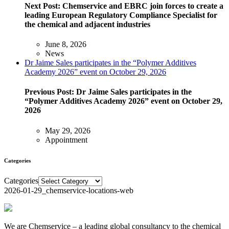
Next Post:
Chemservice and EBRC join forces to create a
leading European Regulatory Compliance Specialist for
the chemical and adjacent industries
June 8, 2026
News
Dr Jaime Sales participates in the “Polymer Additives
Academy 2026” event on October 29, 2026
Previous Post:
Dr Jaime Sales participates in the
“Polymer Additives Academy 2026” event on October 29,
2026
May 29, 2026
Appointment
Categories
Categories
2026-01-29_chemservice-locations-web
We are Chemservice – a leading global consultancy to the chemical