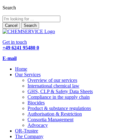
Search
Cancel
Search
Get in touch
+49 6241 95480 0
E-mail
Home
Our Services
Overview of our services
International chemical law
GHS, CLP & Safety Data Sheets
Compliance in the supply chain
Biocides
Product & substance regulations
Authorisation & Restriction
Consortia Management
Advocacy
OR-Trustee
The Company