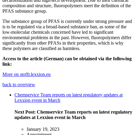
decarbonization and high-tech development. Due to their chemical
composition and structure, fluoropolymers meet the definition of the
PFAS substance group.
The substance group of PFAS is currently under strong pressure and
is to be regulated via a broad-based substance ban, as some of the
low-molecular chemicals concerned have led to significant
environmental problems in the past. However, fluoropolymers differ
significantly from other PFASs in their properties, which is why
these polymers are classified as harmless.
Access to the article (German) can be obtained via the following
link:
More on stoffr.lexxion.eu
back to overview
Chemservice Team reports on latest regulatory updates at
Lexxion event in March
Next Post:
Chemservice Team reports on latest regulatory
updates at Lexxion event in March
January 19, 2023
Appointment