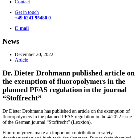
Contact
Get in touch
+49 6241 95480 0
E-mail
News
December 20, 2022
Article
Dr. Dieter Drohmann published article on
the exemption of fluoropolymers in the
planned PFAS regulation in the journal
“Stoffrecht”
Dr Dieter Drohmann has published an article on the exemption of
fluoropolymers in the planned PFAS regulation in the 4/2022 issue
of the German journal “Stoffrecht” (Lexxion).
Fluoropolymers make an important contribution to safety,