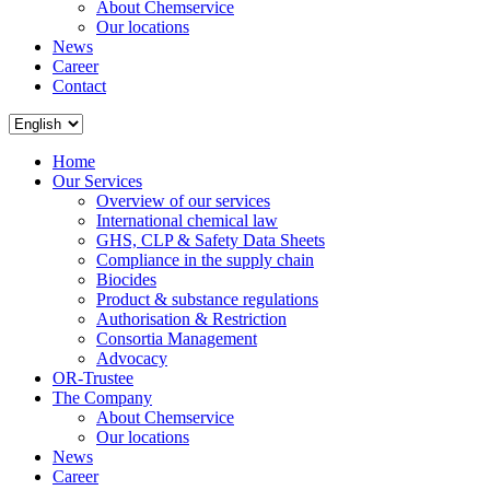
About Chemservice
Our locations
News
Career
Contact
Home
Our Services
Overview of our services
International chemical law
GHS, CLP & Safety Data Sheets
Compliance in the supply chain
Biocides
Product & substance regulations
Authorisation & Restriction
Consortia Management
Advocacy
OR-Trustee
The Company
About Chemservice
Our locations
News
Career