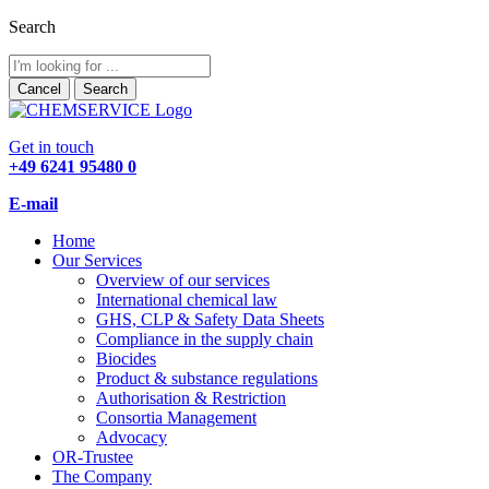
Search
Cancel
Search
Get in touch
+49 6241 95480 0
E-mail
Home
Our Services
Overview of our services
International chemical law
GHS, CLP & Safety Data Sheets
Compliance in the supply chain
Biocides
Product & substance regulations
Authorisation & Restriction
Consortia Management
Advocacy
OR-Trustee
The Company