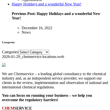
Happy Holidays and a wonderful New Year!
Previous Post:
Happy Holidays and a wonderful New
Year!
December 16, 2022
News
Categories
Categories
2026-01-29_chemservice-locations-web
We are Chemservice – a leading global consultancy to the chemical
industry and, as an independent service provider, we support our
clients in the review, implementation and observation of national and
international chemical regulations.
You can focus on running your business – we help you
overcome the regulatory barriers!
CHEM
SERVICE