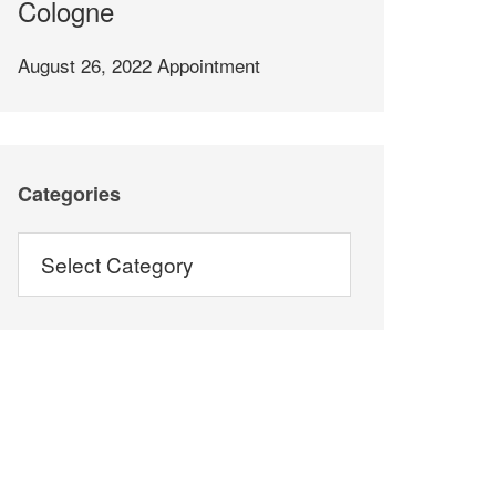
Cologne
August 26, 2022
Appointment
Categories