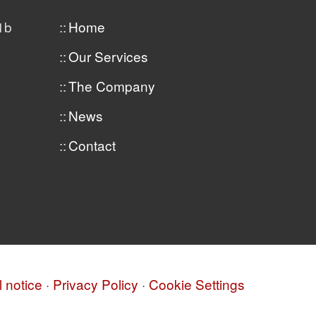
1b
Home
Our Services
The Company
News
Contact
 notice
·
Privacy Policy
·
Cookie Settings