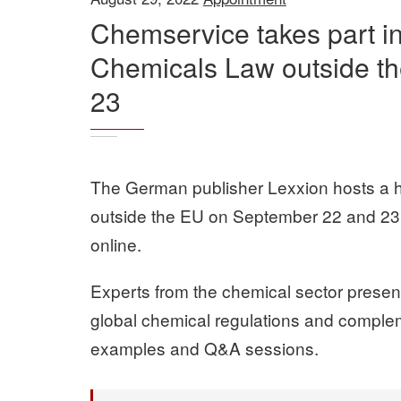
Chemservice takes part i
Chemicals Law outside t
23
The German publisher Lexxion hosts a 
outside the EU on September 22 and 23,
online.
Experts from the chemical sector present 
global chemical regulations and compleme
examples and Q&A sessions.