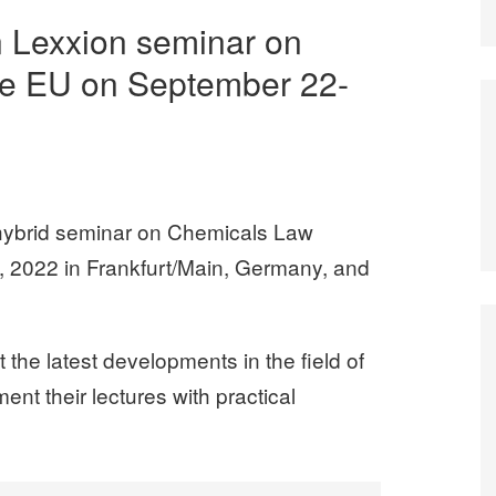
n Lexxion seminar on
he EU on September 22-
hybrid seminar on Chemicals Law
 2022 in Frankfurt/Main, Germany, and
the latest developments in the field of
nt their lectures with practical