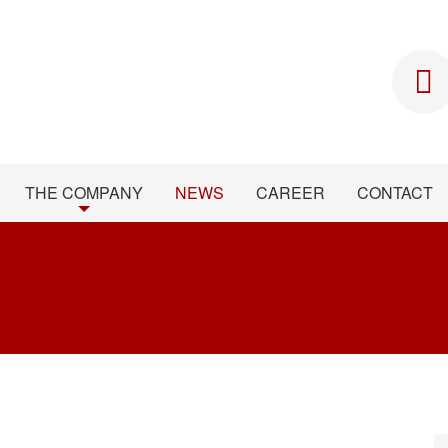
THE COMPANY
NEWS
CAREER
CONTACT