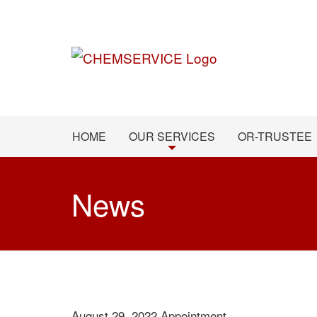
HOME
OUR SERVICES
OR-TRUSTEE
News
August 29, 2022
Appointment