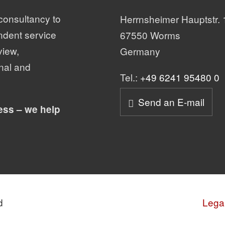
consultancy to
Herrnsheimer Hauptstr. 
ndent service
67550 Worms
view,
Germany
nal and
Tel.:
+49 6241 95480 0
Send an E-mail
ess – we help
d
Legal