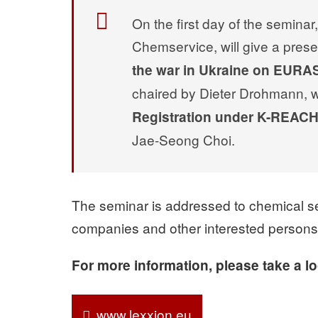
On the first day of the semin
Chemservice, will give a prese
the war in Ukraine on EUR
chaired by Dieter Drohmann, wil
Registration under K-REAC
Jae-Seong Choi.
The seminar is addressed to chemical sec
companies and other interested persons
For more information, please take a l
www.lexxion.eu