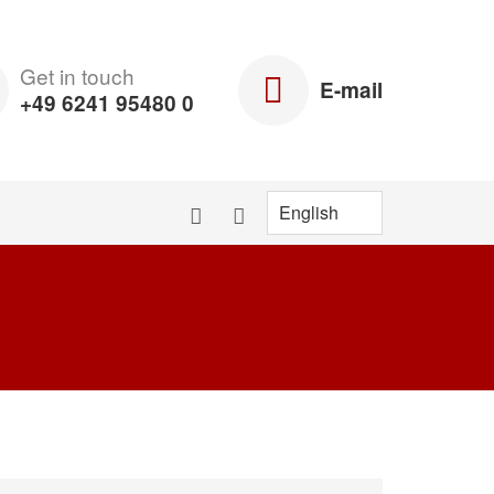
Get in touch
E-mail
+49 6241 95480 0