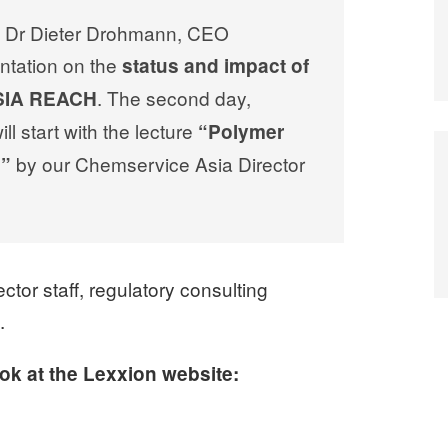
ar, Dr Dieter Drohmann, CEO
ntation on the
status and impact of
. The second day,
ASIA REACH
l start with the lecture
“Polymer
by our Chemservice Asia Director
H”
tor staff, regulatory consulting
.
ook at the Lexxion website: