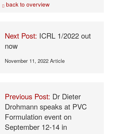
back to overview
Next Post:
ICRL 1/2022 out
now
November 11, 2022
Article
Previous Post:
Dr Dieter
Drohmann speaks at PVC
Formulation event on
September 12-14 in