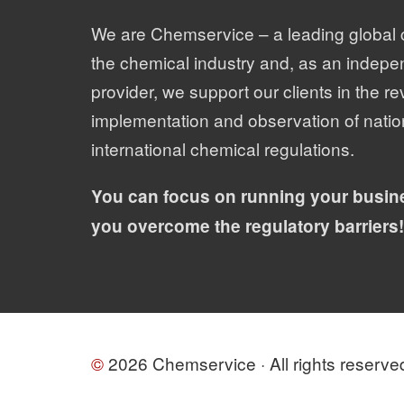
We are Chemservice – a leading global 
the chemical industry and, as an indepe
provider, we support our clients in the re
implementation and observation of natio
international chemical regulations.
You can focus on running your busin
you overcome the regulatory barriers!
©
2026 Chemservice · All rights reserve