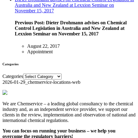
Australia and New Zealand at Lexxion Seminar on
November 15, 2017
Previous Post:
Dieter Drohmann advises on Chemical
Control Legislation in Australia and New Zealand at
Lexxion Seminar on November 15, 2017
August 22, 2017
Appointment
Categories
Categories
2026-01-29_chemservice-locations-web
We are Chemservice – a leading global consultancy to the chemical
industry and, as an independent service provider, we support our
clients in the review, implementation and observation of national and
international chemical regulations.
You can focus on running your business – we help you
overcome the regulatory barriers!