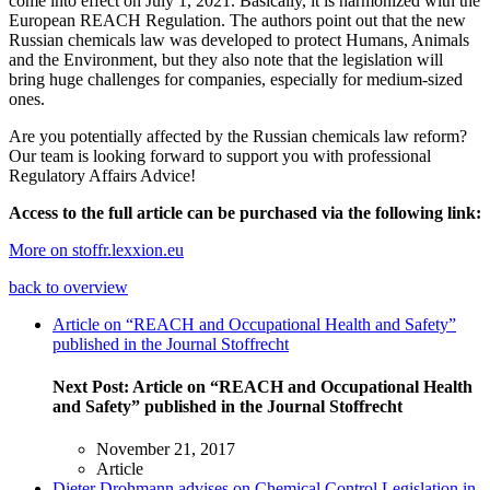
come into effect on July 1, 2021. Basically, it is harmonized with the
European REACH Regulation. The authors point out that the new
Russian chemicals law was developed to protect Humans, Animals
and the Environment, but they also note that the legislation will
bring huge challenges for companies, especially for medium-sized
ones.
Are you potentially affected by the Russian chemicals law reform?
Our team is looking forward to support you with professional
Regulatory Affairs Advice!
Access to the full article can be purchased via the following link:
More on stoffr.lexxion.eu
back to overview
Article on “REACH and Occupational Health and Safety”
published in the Journal Stoffrecht
Next Post:
Article on “REACH and Occupational Health
and Safety” published in the Journal Stoffrecht
November 21, 2017
Article
Dieter Drohmann advises on Chemical Control Legislation in