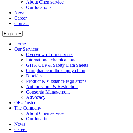
About Chemservice
Our locations
News
Career
Contact
Home
Our Services
Overview of our services
International chemical law
GHS, CLP & Safety Data Sheets
Compliance in the supply chain
Biocides
Product & substance regulations
Authorisation & Restriction
Consortia Management
Advocacy
OR-Trustee
The Company
About Chemservice
Our locations
News
Career