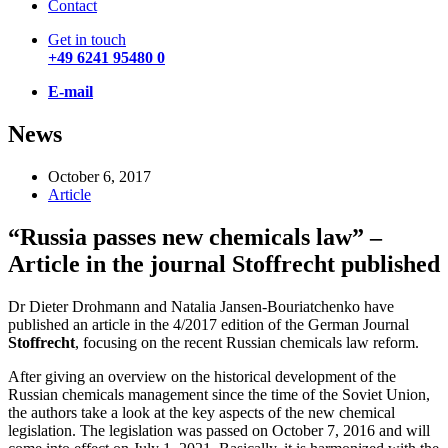
Contact
Get in touch
+49 6241 95480 0
E-mail
News
October 6, 2017
Article
“Russia passes new chemicals law” –
Article in the journal Stoffrecht published
Dr Dieter Drohmann and Natalia Jansen-Bouriatchenko have
published an article in the 4/2017 edition of the German Journal
Stoffrecht
, focusing on the recent Russian chemicals law reform.
After giving an overview on the historical development of the
Russian chemicals management since the time of the Soviet Union,
the authors take a look at the key aspects of the new chemical
legislation. The legislation was passed on October 7, 2016 and will