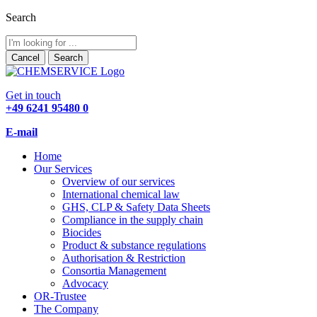
Search
Cancel
Search
Get in touch
+49 6241 95480 0
E-mail
Home
Our Services
Overview of our services
International chemical law
GHS, CLP & Safety Data Sheets
Compliance in the supply chain
Biocides
Product & substance regulations
Authorisation & Restriction
Consortia Management
Advocacy
OR-Trustee
The Company