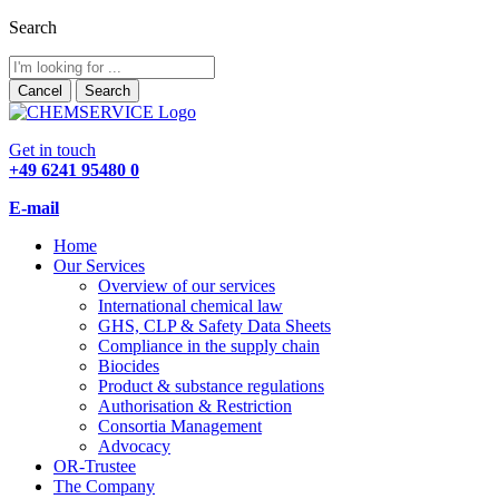
Search
Cancel
Search
Get in touch
+49 6241 95480 0
E-mail
Home
Our Services
Overview of our services
International chemical law
GHS, CLP & Safety Data Sheets
Compliance in the supply chain
Biocides
Product & substance regulations
Authorisation & Restriction
Consortia Management
Advocacy
OR-Trustee
The Company