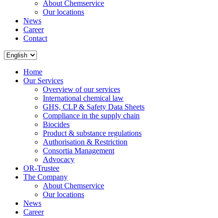
About Chemservice
Our locations
News
Career
Contact
Home
Our Services
Overview of our services
International chemical law
GHS, CLP & Safety Data Sheets
Compliance in the supply chain
Biocides
Product & substance regulations
Authorisation & Restriction
Consortia Management
Advocacy
OR-Trustee
The Company
About Chemservice
Our locations
News
Career