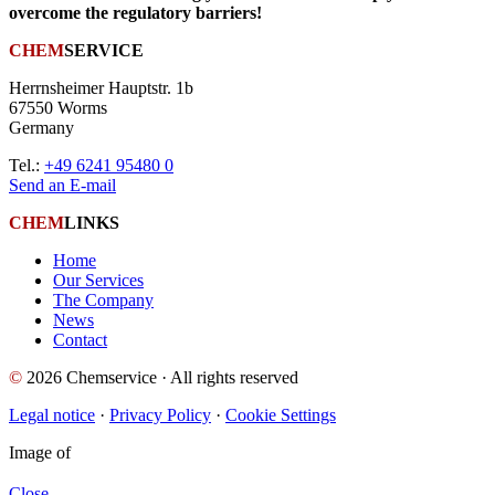
overcome the regulatory barriers!
CHEM
SERVICE
Herrnsheimer Hauptstr. 1b
67550 Worms
Germany
Tel.:
+49 6241 95480 0
Send an E-mail
CHEM
LINKS
Home
Our Services
The Company
News
Contact
©
2026 Chemservice · All rights reserved
Legal notice
·
Privacy Policy
·
Cookie Settings
Image
of
Close