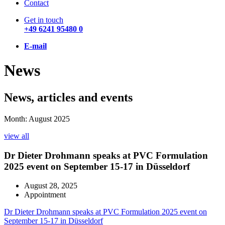
Contact
Get in touch
+49 6241 95480 0
E-mail
News
News, articles and events
Month: August 2025
view all
Dr Dieter Drohmann speaks at PVC Formulation
2025 event on September 15-17 in Düsseldorf
August 28, 2025
Appointment
Dr Dieter Drohmann speaks at PVC Formulation 2025 event on
September 15-17 in Düsseldorf