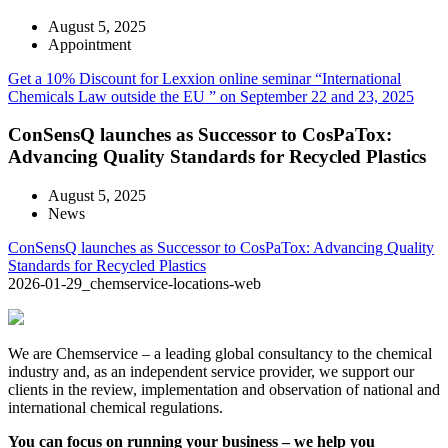
August 5, 2025
Appointment
Get a 10% Discount for Lexxion online seminar “International
Chemicals Law outside the EU ” on September 22 and 23, 2025
ConSensQ launches as Successor to CosPaTox:
Advancing Quality Standards for Recycled Plastics
August 5, 2025
News
ConSensQ launches as Successor to CosPaTox: Advancing Quality
Standards for Recycled Plastics
2026-01-29_chemservice-locations-web
We are Chemservice – a leading global consultancy to the chemical
industry and, as an independent service provider, we support our
clients in the review, implementation and observation of national and
international chemical regulations.
You can focus on running your business – we help you