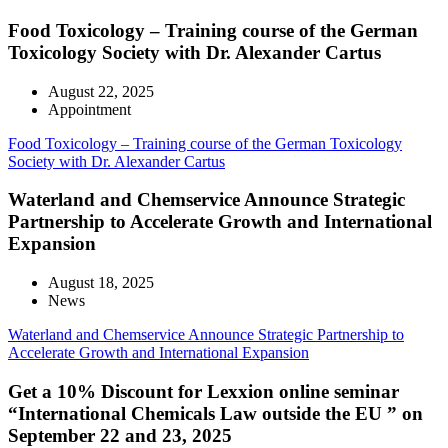
Food Toxicology – Training course of the German
Toxicology Society with Dr. Alexander Cartus
August 22, 2025
Appointment
Food Toxicology – Training course of the German Toxicology
Society with Dr. Alexander Cartus
Waterland and Chemservice Announce Strategic
Partnership to Accelerate Growth and International
Expansion
August 18, 2025
News
Waterland and Chemservice Announce Strategic Partnership to
Accelerate Growth and International Expansion
Get a 10% Discount for Lexxion online seminar
“International Chemicals Law outside the EU ” on
September 22 and 23, 2025