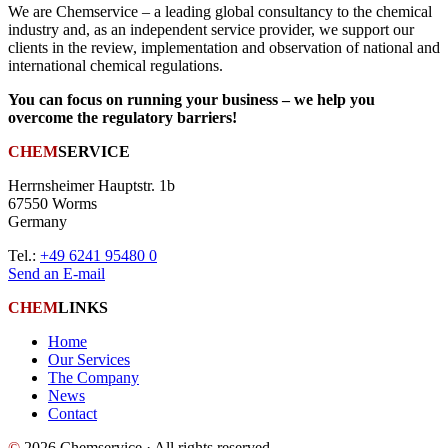
We are Chemservice – a leading global consultancy to the chemical
industry and, as an independent service provider, we support our
clients in the review, implementation and observation of national and
international chemical regulations.
You can focus on running your business – we help you
overcome the regulatory barriers!
CHEM
SERVICE
Herrnsheimer Hauptstr. 1b
67550 Worms
Germany
Tel.:
+49 6241 95480 0
Send an E-mail
CHEM
LINKS
Home
Our Services
The Company
News
Contact
©
2026 Chemservice · All rights reserved