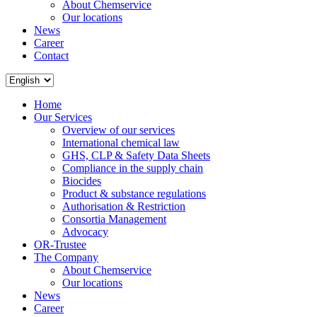
About Chemservice
Our locations
News
Career
Contact
Home
Our Services
Overview of our services
International chemical law
GHS, CLP & Safety Data Sheets
Compliance in the supply chain
Biocides
Product & substance regulations
Authorisation & Restriction
Consortia Management
Advocacy
OR-Trustee
The Company
About Chemservice
Our locations
News
Career