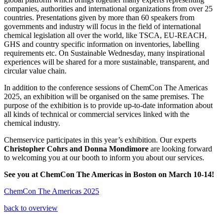
companies, authorities and international organizations from over 25
countries. Presentations given by more than 60 speakers from
governments and industry will focus in the field of international
chemical legislation all over the world, like TSCA, EU-REACH,
GHS and country specific information on inventories, labelling
requirements etc. On Sustainable Wednesday, many inspirational
experiences will be shared for a more sustainable, transparent, and
circular value chain.
In addition to the conference sessions of ChemCon The Americas
2025, an exhibition will be organised on the same premises. The
purpose of the exhibition is to provide up-to-date information about
all kinds of technical or commercial services linked with the
chemical industry.
Chemservice participates in this year’s exhibition. Our experts
Christopher Cohrs and Donna Mondimore
are looking forward
to welcoming you at our booth to inform you about our services.
See you at ChemCon The Americas in Boston on March 10-14!
ChemCon The Americas 2025
back to overview