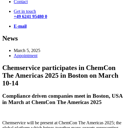
Contact
Get in touch
+49 6241 95480 0
E-mail
News
March 5, 2025
Appointment
Chemservice participates in ChemCon
The Americas 2025 in Boston on March
10-14
Compliance driven companies meet in Boston, USA
in March at ChemCon The Americas 2025
Chemservice will be present at ChemCon The Americas 2025; the
global platform which brings together many experts representing