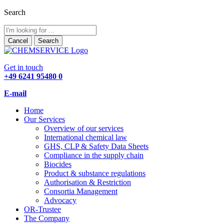
Search
Cancel
Search
Get in touch
+49 6241 95480 0
E-mail
Home
Our Services
Overview of our services
International chemical law
GHS, CLP & Safety Data Sheets
Compliance in the supply chain
Biocides
Product & substance regulations
Authorisation & Restriction
Consortia Management
Advocacy
OR-Trustee
The Company