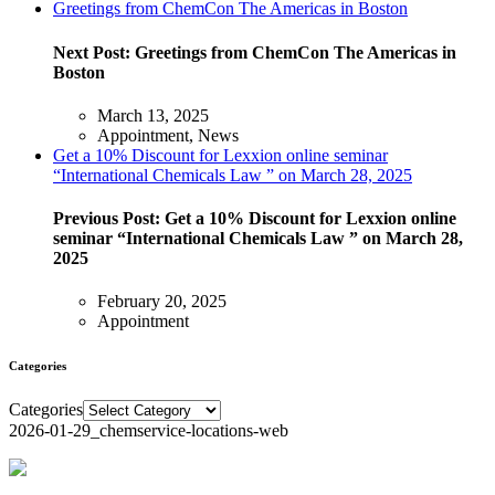
Greetings from ChemCon The Americas in Boston
Next Post:
Greetings from ChemCon The Americas in
Boston
March 13, 2025
Appointment, News
Get a 10% Discount for Lexxion online seminar
“International Chemicals Law ” on March 28, 2025
Previous Post:
Get a 10% Discount for Lexxion online
seminar “International Chemicals Law ” on March 28,
2025
February 20, 2025
Appointment
Categories
Categories
2026-01-29_chemservice-locations-web