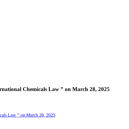
ernational Chemicals Law ” on March 28, 2025
icals Law ” on March 28, 2025