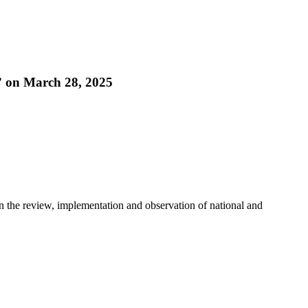
” on March 28, 2025
in the review, implementation and observation of national and