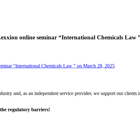
exxion online seminar “International Chemicals Law 
eminar “International Chemicals Law ” on March 28, 2025
ustry and, as an independent service provider, we support our clients 
he regulatory barriers!