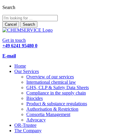
Search
Cancel
Search
Get in touch
+49 6241 95480 0
E-mail
Home
Our Services
Overview of our services
International chemical law
GHS, CLP & Safety Data Sheets
Compliance in the supply chain
Biocides
Product & substance regulations
Authorisation & Restriction
Consortia Management
Advocacy
OR-Trustee
The Company