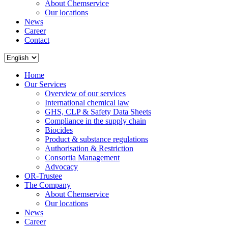
About Chemservice
Our locations
News
Career
Contact
Home
Our Services
Overview of our services
International chemical law
GHS, CLP & Safety Data Sheets
Compliance in the supply chain
Biocides
Product & substance regulations
Authorisation & Restriction
Consortia Management
Advocacy
OR-Trustee
The Company
About Chemservice
Our locations
News
Career