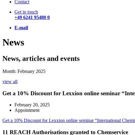
Contact
Get in touch
+49 6241 95480 0
E-mail
News
News, articles and events
Month: February 2025
view all
Get a 10% Discount for Lexxion online seminar “Int
February 20, 2025
Appointment
Get a 10% Discount for Lexxion online seminar “International Chem
11 REACH Authorisations granted to Chemservice