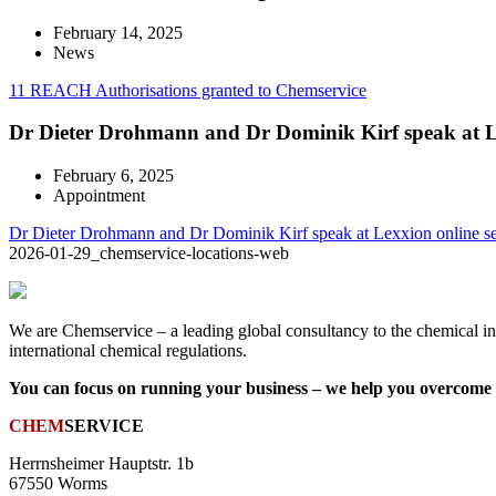
February 14, 2025
News
11 REACH Authorisations granted to Chemservice
Dr Dieter Drohmann and Dr Dominik Kirf speak at L
February 6, 2025
Appointment
Dr Dieter Drohmann and Dr Dominik Kirf speak at Lexxion online s
2026-01-29_chemservice-locations-web
We are Chemservice – a leading global consultancy to the chemical ind
international chemical regulations.
You can focus on running your business – we help you overcome t
CHEM
SERVICE
Herrnsheimer Hauptstr. 1b
67550 Worms