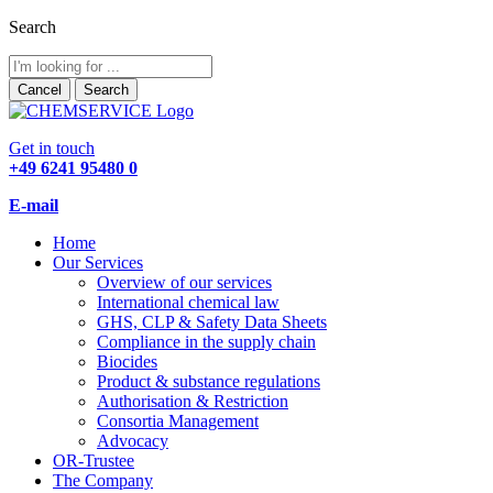
Search
Cancel
Search
Get in touch
+49 6241 95480 0
E-mail
Home
Our Services
Overview of our services
International chemical law
GHS, CLP & Safety Data Sheets
Compliance in the supply chain
Biocides
Product & substance regulations
Authorisation & Restriction
Consortia Management
Advocacy
OR-Trustee
The Company