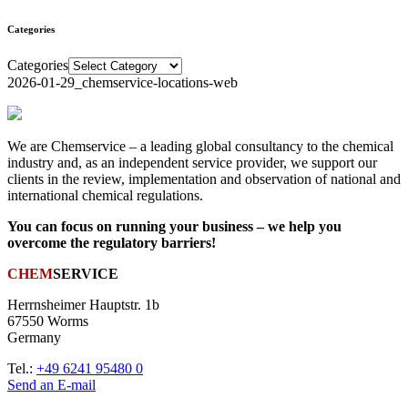
Categories
Categories
2026-01-29_chemservice-locations-web
We are Chemservice – a leading global consultancy to the chemical
industry and, as an independent service provider, we support our
clients in the review, implementation and observation of national and
international chemical regulations.
You can focus on running your business – we help you
overcome the regulatory barriers!
CHEM
SERVICE
Herrnsheimer Hauptstr. 1b
67550 Worms
Germany
Tel.:
+49 6241 95480 0
Send an E-mail