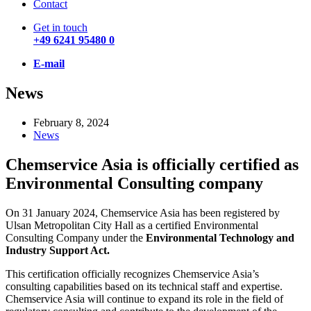
Contact
Get in touch
+49 6241 95480 0
E-mail
News
February 8, 2024
News
Chemservice Asia is officially certified as
Environmental Consulting company
On 31 January 2024, Chemservice Asia has been registered by
Ulsan Metropolitan City Hall as a certified Environmental
Consulting Company under the
Environmental Technology and
Industry Support Act.
This certification officially recognizes Chemservice Asia’s
consulting capabilities based on its technical staff and expertise.
Chemservice Asia will continue to expand its role in the field of