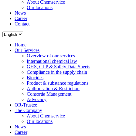
About Chemservice
Our locations
News
Career
Contact
Home
Our Services
Overview of our services
International chemical law
GHS, CLP & Safety Data Sheets
Compliance in the supply chain
Biocides
Product & substance regulations
Authorisation & Restriction
Consortia Management
Advocacy
OR-Trustee
The Company
About Chemservice
Our locations
News
Career