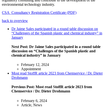
regulatory consulting and contribute to the development of the
environmental technology industry.
CSA_Consultancy Registration Certificate (PDF)
back to overview
Dr Jaime Sales participated in a round table discussion on
“Challenges of the Spanish plastic and chemical industry” in
January
Next Post:
Dr Jaime Sales participated in a round table
discussion on “Challenges of the Spanish plastic and
chemical industry” in January
February 12, 2024
Appointment
Most read StoffR article 2023 from Chemservice / Dr. Dieter
Drohmann
Previous Post:
Most read StoffR article 2023 from
Chemservice / Dr. Dieter Drohmann
February 6, 2024
Article, News