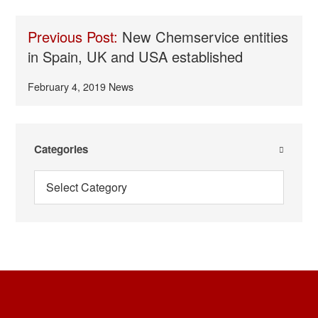
Previous Post:
New Chemservice entities
in Spain, UK and USA established
February 4, 2019
News
Categories