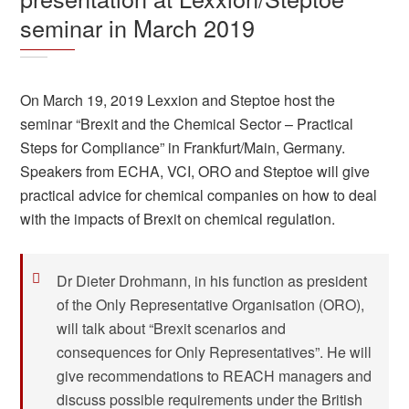
seminar in March 2019
On March 19, 2019 Lexxion and Steptoe host the
seminar “Brexit and the Chemical Sector – Practical
Steps for Compliance” in Frankfurt/Main, Germany.
Speakers from ECHA, VCI, ORO and Steptoe will give
practical advice for chemical companies on how to deal
with the impacts of Brexit on chemical regulation.
Dr Dieter Drohmann, in his function as president
of the Only Representative Organisation (ORO),
will talk about “Brexit scenarios and
consequences for Only Representatives”. He will
give recommendations to REACH managers and
discuss possible requirements under the British