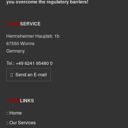
you overcome the regulatory barriers!
CHEM
SERVICE
Herrnsheimer Hauptstr. 1b
67550 Worms
Germany
Tel.:
+49 6241 95480 0
Send an E-mail
CHEM
LINKS
Home
Our Services