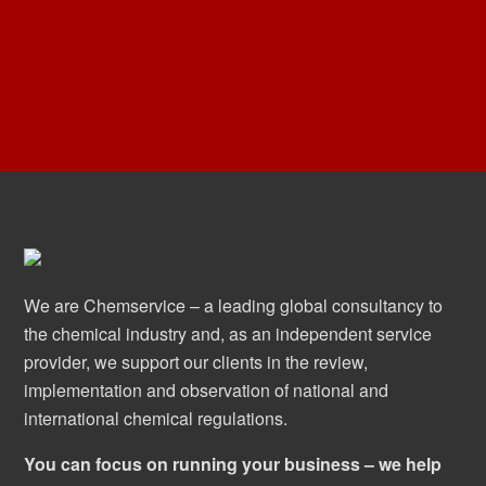
We are Chemservice – a leading global consultancy to
the chemical industry and, as an independent service
provider, we support our clients in the review,
implementation and observation of national and
international chemical regulations.
You can focus on running your business – we help