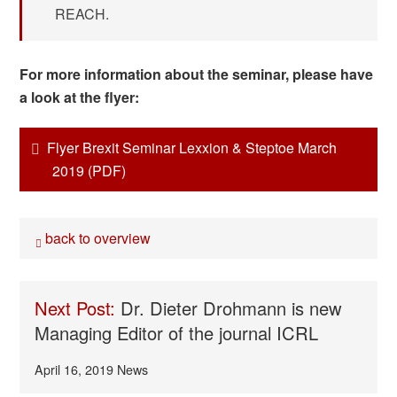
REACH.
For more information about the seminar, please have
a look at the flyer:
Flyer Brexit Seminar Lexxion & Steptoe March
2019 (PDF)
back to overview
Next Post:
Dr. Dieter Drohmann is new
Managing Editor of the journal ICRL
April 16, 2019
News