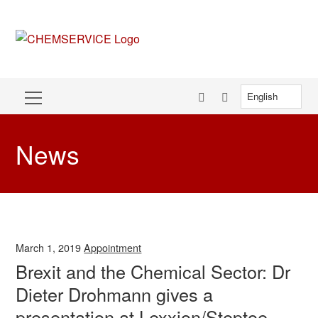
News
March 1, 2019
Appointment
Brexit and the Chemical Sector: Dr
Dieter Drohmann gives a
presentation at Lexxion/Steptoe